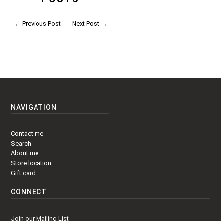
←
Previous Post
Next Post
→
NAVIGATION
Contact me
Search
About me
Store location
Gift card
CONNECT
Join our Mailing List