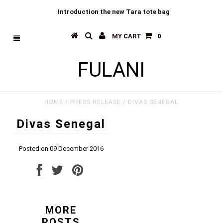
Introduction the new Tara tote bag
MY CART
0
FULANI
HOME
/
PRESS RELEASE
/
DIVAS SENEGAL
Divas Senegal
Posted on 09 December 2016
MORE
POSTS