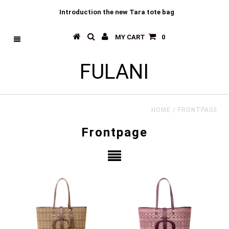
Introduction the new Tara tote bag
MY CART
0
FULANI
HOME
/
FRONTPAGE
Frontpage