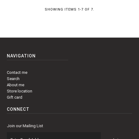
SHOWING ITEMS 1-7 OF 7.
NAVIGATION
Contact me
Search
About me
Store location
Gift card
CONNECT
Join our Mailing List