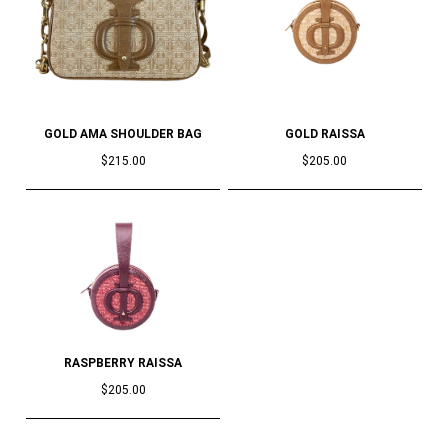
GOLD AMA SHOULDER BAG
GOLD RAISSA
$215.00
$205.00
RASPBERRY RAISSA
$205.00