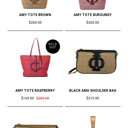
AMY TOTE BROWN
AMY TOTE BURGUNDY
$260.00
$260.00
SOLD
OUT
AMY TOTE RASPBERRY
BLACK AMA SHOULDER BAG
$169.00
$259.25
$215.00