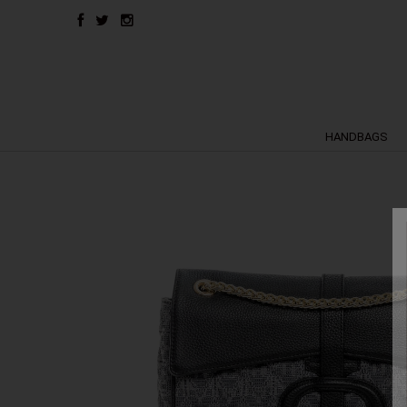
HANDBAGS