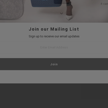
It ca
Join our Mailing List
Sign up to receive our email updates