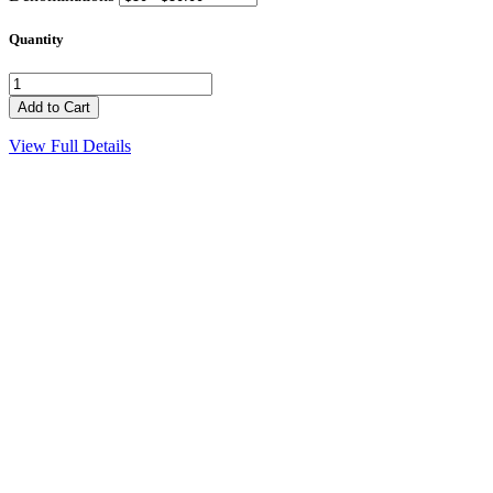
Quantity
View Full Details