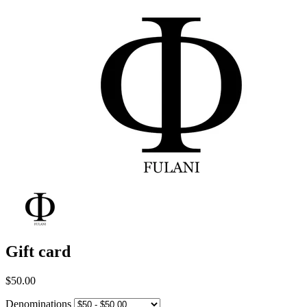
Gift card
$50.00
Denominations